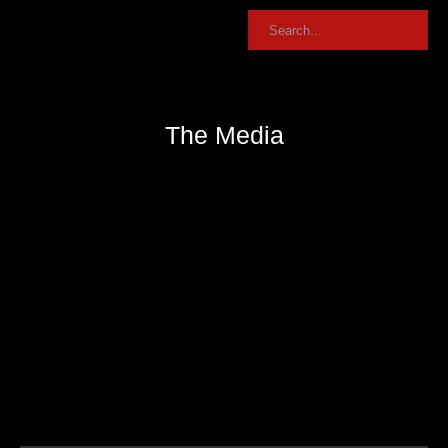
The Media