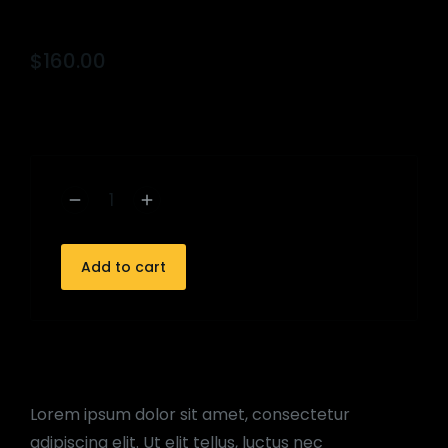
$
160.00
Add to cart
Lorem ipsum dolor sit amet, consectetur
adipiscing elit. Ut elit tellus, luctus nec