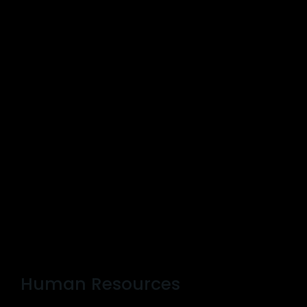
Human Resources