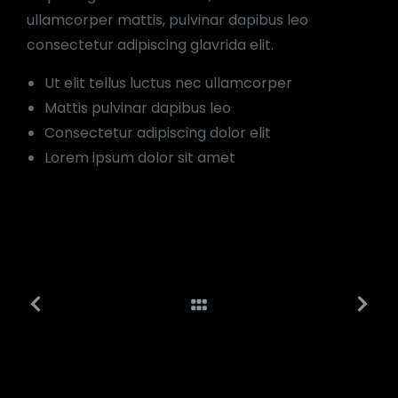
ullamcorper mattis, pulvinar dapibus leo
consectetur adipiscing glavrida elit.
Ut elit tellus luctus nec ullamcorper
Mattis pulvinar dapibus leo
Consectetur adipiscing dolor elit
Lorem ipsum dolor sit amet