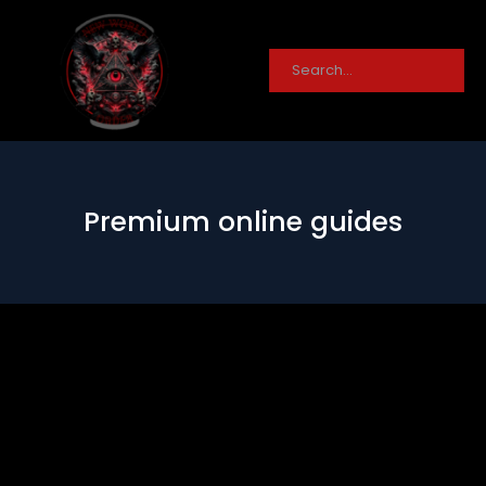
Premium online guides