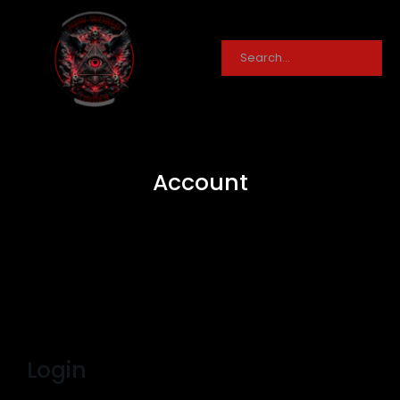
Account
Login