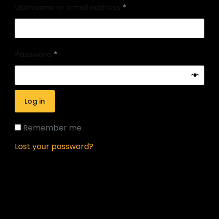
Username or email address
*
Password
*
Log in
Remember me
Lost your password?