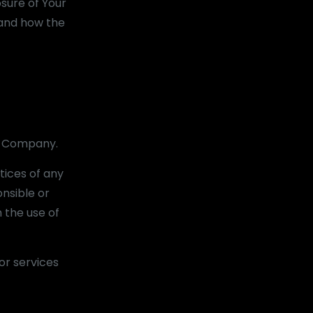
osure of Your
 and how the
he Company.
tices of any
nsible or
h the use of
or services