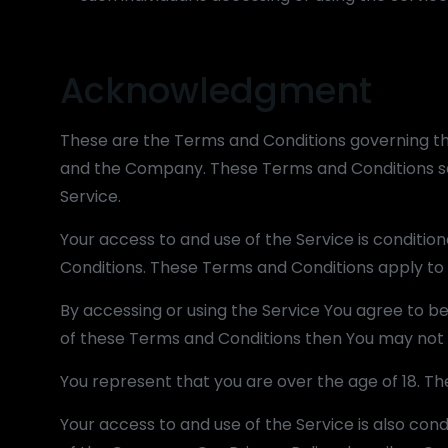
Acknowledgment
These are the Terms and Conditions governing t
and the Company. These Terms and Conditions set 
Service.
Your access to and use of the Service is condit
Conditions. These Terms and Conditions apply to a
By accessing or using the Service You agree to b
of these Terms and Conditions then You may not 
You represent that you are over the age of 18. T
Your access to and use of the Service is also co