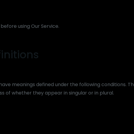
 before using Our Service.
initions
ed have meanings defined under the following conditions. Th
s of whether they appear in singular or in plural.