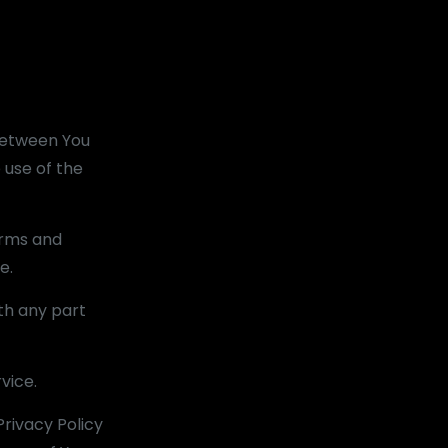
between You
 use of the
erms and
e.
th any part
vice.
rivacy Policy