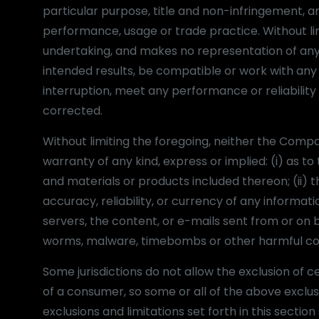
particular purpose, title and non-infringement, a
performance, usage or trade practice. Without l
undertaking, and makes no representation of any 
intended results, be compatible or work with any 
interruption, meet any performance or reliability 
corrected.
Without limiting the foregoing, neither the Com
warranty of any kind, express or implied: (i) as to 
and materials or products included thereon; (ii) th
accuracy, reliability, or currency of any informati
servers, the content, or e-mails sent from or on b
worms, malware, timebombs or other harmful c
Some jurisdictions do not allow the exclusion of c
of a consumer, so some or all of the above exclus
exclusions and limitations set forth in this secti