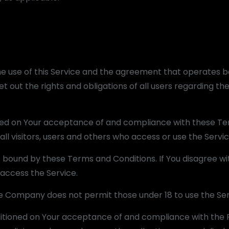
he use of this Service and the agreement that operates 
out the rights and obligations of all users regarding the
ioned on Your acceptance of and compliance with these T
ll visitors, users and others who access or use the Servic
e bound by these Terms and Conditions. If You disagree wi
access the Service.
he Company does not permit those under 18 to use the Ser
nditioned on Your acceptance of and compliance with the P