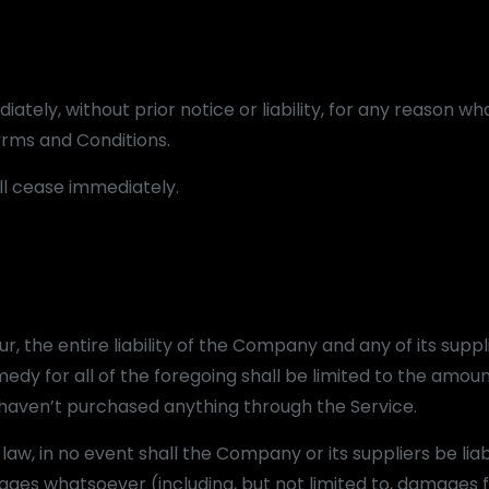
ely, without prior notice or liability, for any reason wh
Terms and Conditions.
ill cease immediately.
 the entire liability of the Company and any of its suppl
edy for all of the foregoing shall be limited to the amoun
u haven’t purchased anything through the Service.
w, in no event shall the Company or its suppliers be liab
mages whatsoever (including, but not limited to, damages f