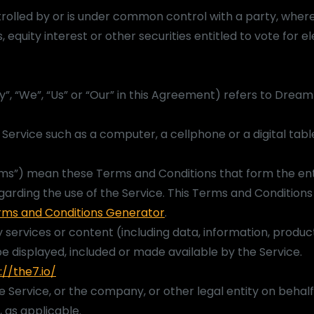
trolled by or is under common control with a party, where
quity interest or other securities entitled to vote for el
”, “We”, “Us” or “Our” in this Agreement) refers to Dre
ervice such as a computer, a cellphone or a digital tabl
rms”) mean these Terms and Conditions that form the ent
ding the use of the Service. This Terms and Condition
rms and Conditions Generator
.
services or content (including data, information, produc
e displayed, included or made available by the Service.
://the7.io/
e Service, or the company, or other legal entity on behalf
, as applicable.