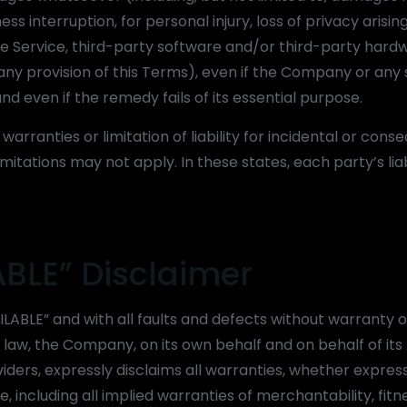
ess interruption, for personal injury, loss of privacy arising
 the Service, third-party software and/or third-party har
 any provision of this Terms), even if the Company or any 
d even if the remedy fails of its essential purpose.
arranties or limitation of liability for incidental or conse
ations may not apply. In these states, each party’s liabi
ABLE” Disclaimer
ILABLE” and with all faults and defects without warranty o
w, the Company, on its own behalf and on behalf of its A
viders, expressly disclaims all warranties, whether express
, including all implied warranties of merchantability, fitn