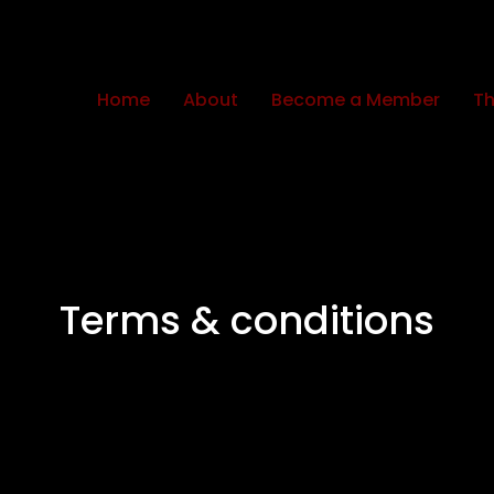
Home
About
Become a Member
Th
Terms & conditions