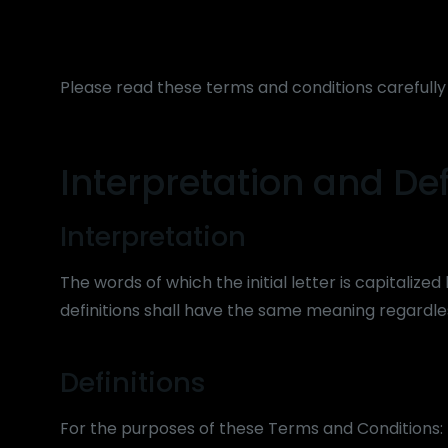
Please read these terms and conditions carefully
Interpretation and Def
Interpretation
The words of which the initial letter is capitaliz
definitions shall have the same meaning regardles
Definitions
For the purposes of these Terms and Conditions: