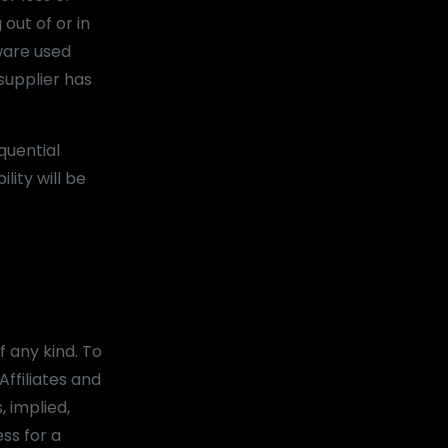
 out of or in
dware used
supplier has
quential
lity will be
f any kind. To
ffiliates and
, implied,
ess for a