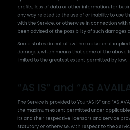
profits, loss of data or other information, for busin
any way related to the use of or inability to use
with the Service, or otherwise in connection with
been advised of the possibility of such damages an
Some states do not allow the exclusion of implied w
damages, which means that some of the above limit
limited to the greatest extent permitted by law.
“AS IS” and “AS AVAIL
The Service is provided to You “AS IS” and “AS AVA
the maximum extent permitted under applicable la
its and their respective licensors and service pro
statutory or otherwise, with respect to the Service