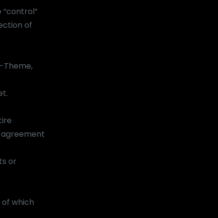
 “control”
ection of
am-Theme,
et.
ire
s agreement
ts or
 of which