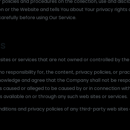
policies and procedures on the collection, use and discl
n or the Website and tells You about Your privacy rights
arefully before using Our Service.
es
 sites or services that are not owned or controlled by t
esponsibility for, the content, privacy policies, or prac
cknowledge and agree that the Company shall not be respo
loss caused or alleged to be caused by or in connection wit
s available on or through any such web sites or services.
itions and privacy policies of any third-party web sites 