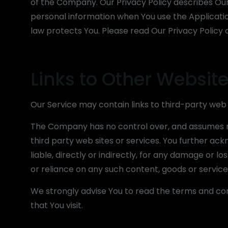
of the Company. Our Privacy Policy describes Our 
personal information when You use the Applicatio
law protects You. Please read Our Privacy Policy c
Links to Other Websit
Our Service may contain links to third-party web
The Company has no control over, and assumes no r
third party web sites or services. You further a
liable, directly or indirectly, for any damage or 
or reliance on any such content, goods or service
We strongly advise You to read the terms and cond
that You visit.