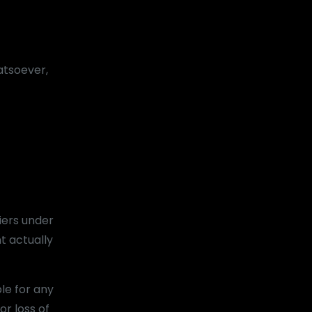
atsoever,
iers under
t actually
le for any
or loss of