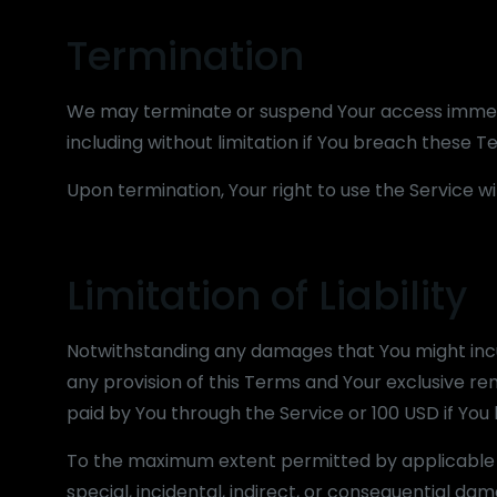
Termination
We may terminate or suspend Your access immediat
including without limitation if You breach these 
Upon termination, Your right to use the Service w
Limitation of Liability
Notwithstanding any damages that You might incur,
any provision of this Terms and Your exclusive rem
paid by You through the Service or 100 USD if Yo
To the maximum extent permitted by applicable la
special, incidental, indirect, or consequential da