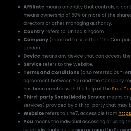
Affiliate
means an entity that controls, is con
means ownership of 50% or more of the shares, e
directors or other managing authority.
Country
refers to: United Kingdom
Company
(referred to as either “the Company
London.
Device
means any device that can access the S
Service
refers to the Website.
Terms and Conditions
(also referred as “Te
agreement between You and the Company regar
has been created with the help of the
Free Te
Third-party Social Media Service
means any 
services) provided by a third-party that may b
Website
refers to The7, accessible from
https
You
means the individual accessing or using th
such individual is accessing or using the Service