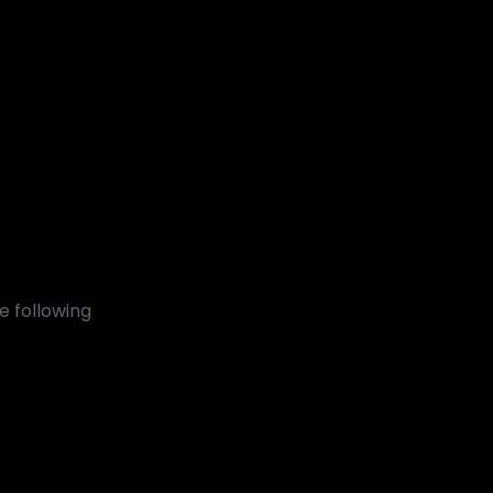
e following