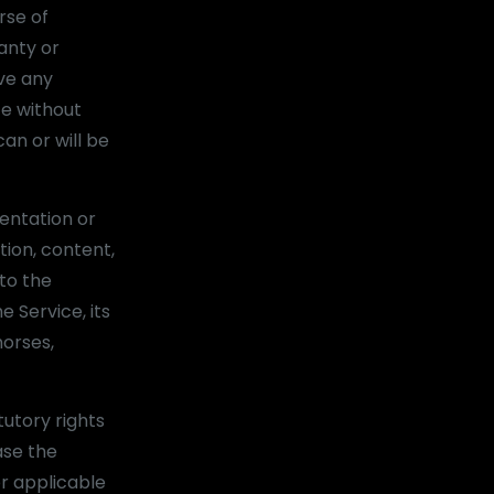
rse of
anty or
ve any
te without
an or will be
entation or
tion, content,
 to the
e Service, its
horses,
tutory rights
ase the
er applicable