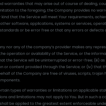
nd warranties that may arise out of course of dealing, cou
imitation to the foregoing, the Company provides no warr
kind that the Service will meet Your requirements, achie
other software, applications, systems or services, opera
standards or be error free or that any errors or defects c
pany nor any of the company’s provider makes any repres
the operation or availability of the Service, or the informa
at the Service will be uninterrupted or error-free; (iii) as
on or content provided through the Service; or (iv) that th
ehalf of the Company are free of viruses, scripts, trojan 
omponents.
ertain types of warranties or limitations on applicable sta
ions and limitations may not apply to You. But in such a c
on shall be applied to the greatest extent enforceable und