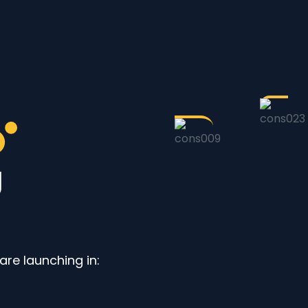
re launching in: