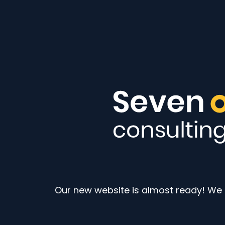
Our new website is almost ready! We a