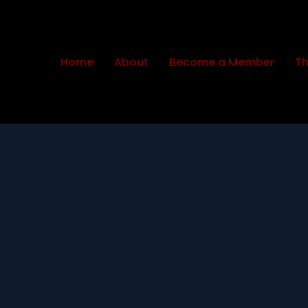
Home
About
Become a Member
Th