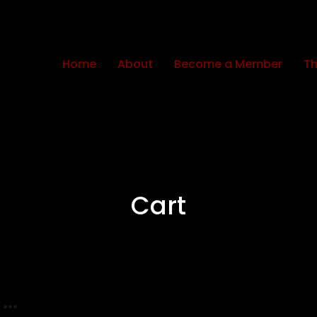
Home
About
Become a Member
Th
Cart
n…