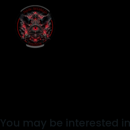
You may be interested i