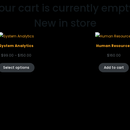
our cart is currently empt
New in store
System Analytics
Human Resource
$
99.00
–
$
150.00
$
160.00
Select options
Add to cart