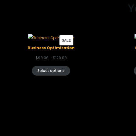
Y
SALE
Business Optimisation
$
99.00
–
$
120.00
Select options