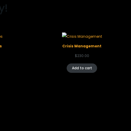
y!
s
Crisis Management
$
230.00
Add to cart