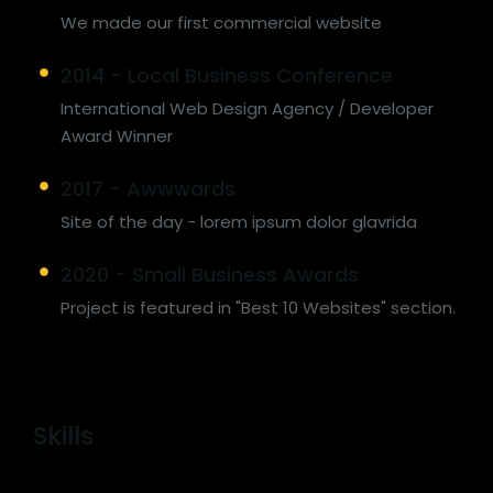
We made our first commercial website
2014 - Local Business Conference
International Web Design Agency / Developer
Award Winner
2017 - Awwwards
Site of the day - lorem ipsum dolor glavrida
2020 - Small Business Awards
Project is featured in "Best 10 Websites" section.
Skills