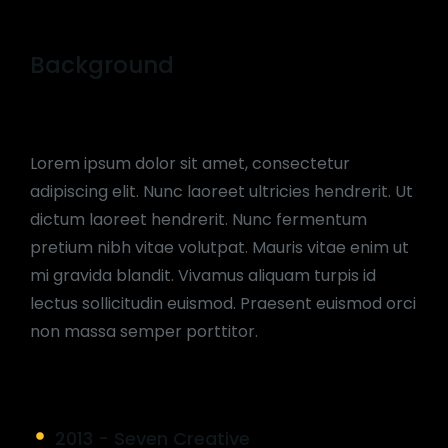
Background
Lorem ipsum dolor sit amet, consectetur
adipiscing elit. Nunc laoreet ultricies hendrerit. Ut
dictum laoreet hendrerit. Nunc fermentum
pretium nibh vitae volutpat. Mauris vitae enim ut
mi gravida blandit. Vivamus aliquam turpis id
lectus sollicitudin euismod. Praesent euismod orci
non massa semper porttitor.
2013 - Seven Creative