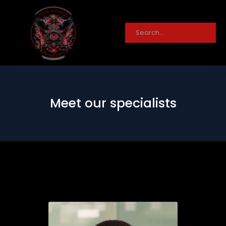
Meet our specialists