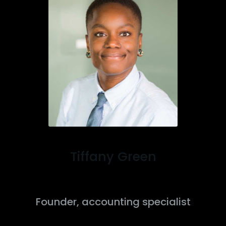
Tiffany Green
Founder, accounting specialist