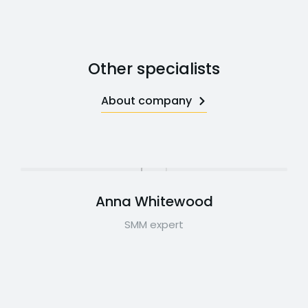
Other specialists
About company
Anna Whitewood
SMM expert