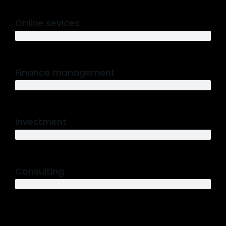
Online sevices
3 years
Finance management
5 years
Investment
10 years
Consulting
12 years