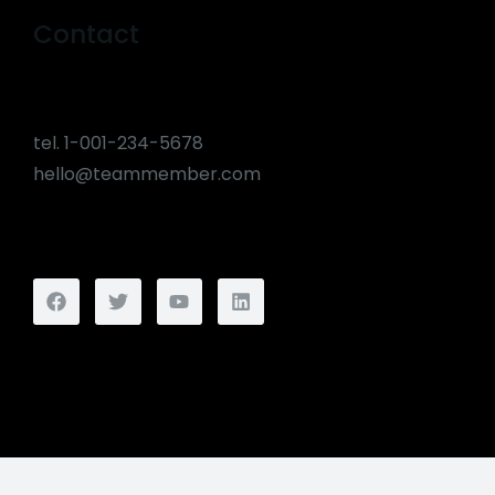
Contact
tel. 1-001-234-5678
hello@teammember.com