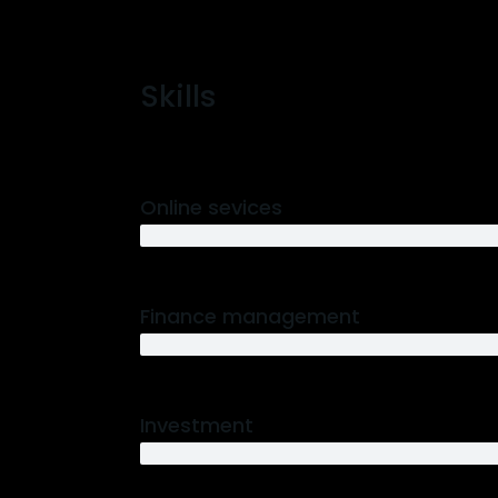
Skills
Online sevices
3 years
Finance management
5 years
Investment
10 years