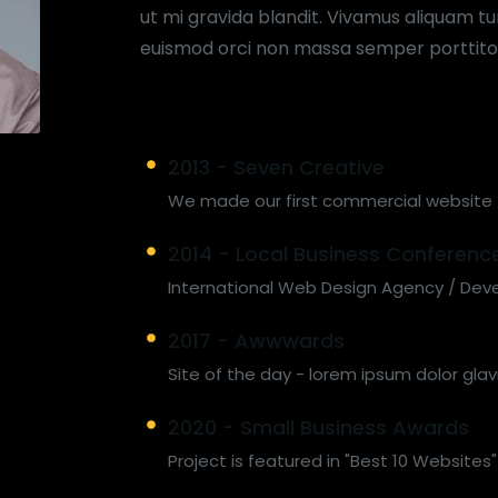
ut mi gravida blandit. Vivamus aliquam tur
euismod orci non massa semper porttito
2013 - Seven Creative
We made our first commercial website
2014 - Local Business Conferenc
International Web Design Agency / Dev
2017 - Awwwards
Site of the day - lorem ipsum dolor glav
2020 - Small Business Awards
Project is featured in "Best 10 Websites"