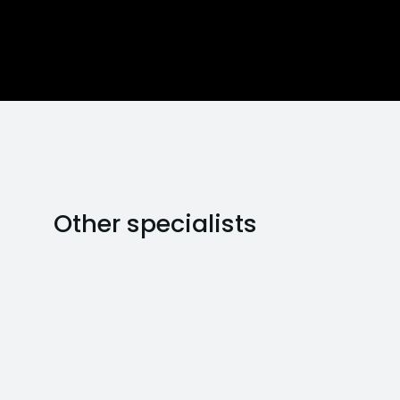
Other specialists