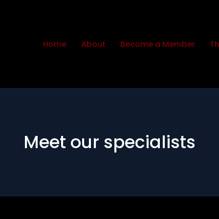
Home
About
Become a Member
Th
Meet our specialists