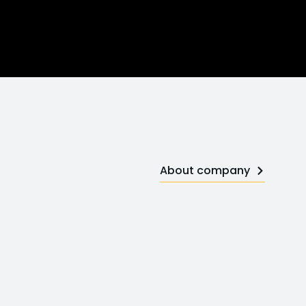
About company