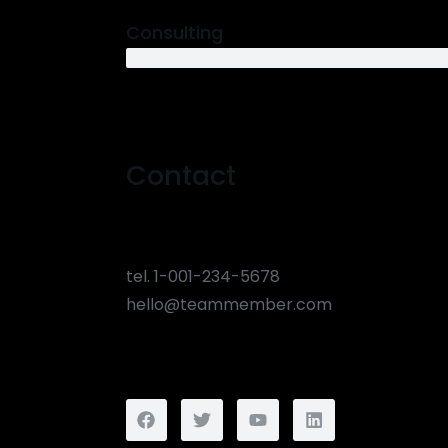
Consulting
12 years
Contact
tel. 1-001-234-5678
hello@teammember.com