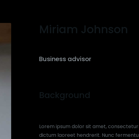
Miriam Johnson
Business advisor
Background
Lorem ipsum dolor sit amet, consectetur ad
dictum laoreet hendrerit. Nunc fermentum