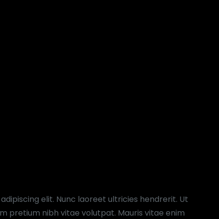
ipiscing elit. Nunc laoreet ultricies hendrerit. Ut
 pretium nibh vitae volutpat. Mauris vitae enim