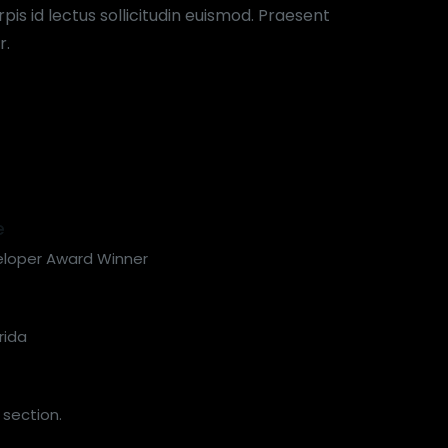
pis id lectus sollicitudin euismod. Praesent
r.
e
eloper Award Winner
rida
 section.