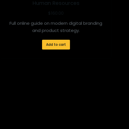
Human Resources
$
160.00
Full online guide on modern digital branding
and product strategy.
Add to cart