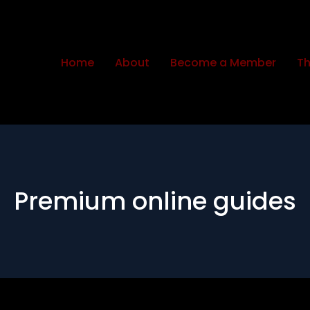
Home
About
Become a Member
Th
Premium online guides