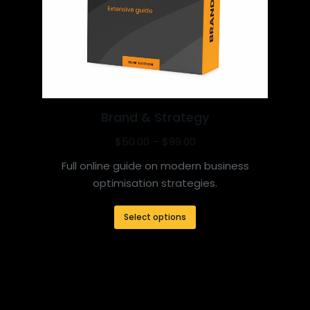
Brand & Strategy
$
50.00
–
$
99.00
Full online guide on modern business
optimisation strategies.
Select options