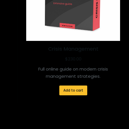
Crisis Management
$
230.00
Full online guide on modern crisis
management strategies.
Add to cart