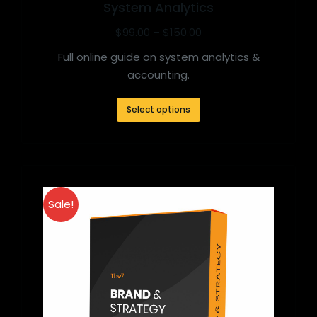
System Analytics
$
99.00
–
$
150.00
Full online guide on system analytics &
accounting.
Select options
Sale!