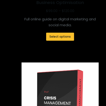
Business Optimisation
$
99.00
–
$
120.00
Full online guide on digital marketing and
social media.
Select options