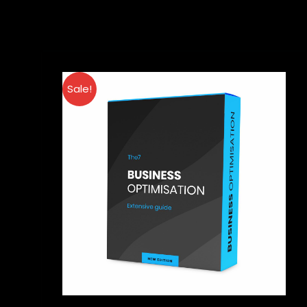
Sale!