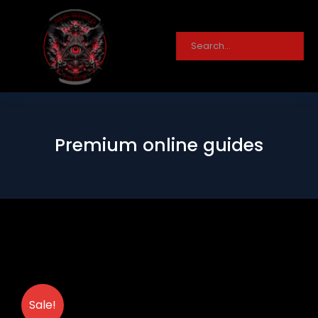
Premium online guides
Sale!