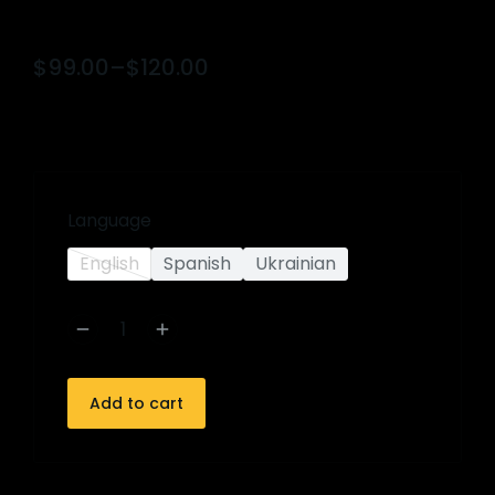
$
99.00
–
$
120.00
Language
English
Spanish
Ukrainian
Add to cart