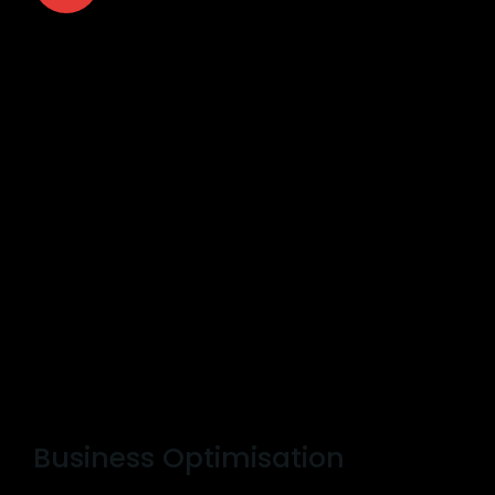
Business Optimisation