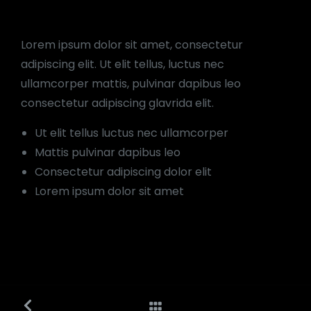
Lorem ipsum dolor sit amet, consectetur
adipiscing elit. Ut elit tellus, luctus nec
ullamcorper mattis, pulvinar dapibus leo
consectetur adipiscing glavrida elit.
Ut elit tellus luctus nec ullamcorper
Mattis pulvinar dapibus leo
Consectetur adipiscing dolor elit
Lorem ipsum dolor sit amet