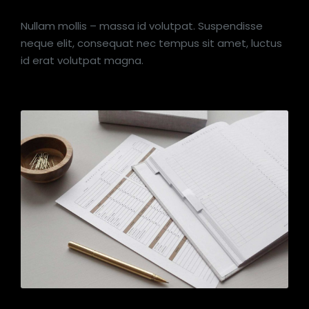
Nullam mollis – massa id volutpat. Suspendisse
neque elit, consequat nec tempus sit amet, luctus
id erat volutpat magna.