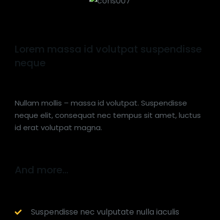
Lorem massa id volutpat suspendisse
neque
Nullam mollis – massa id volutpat. Suspendisse
neque elit, consequat nec tempus sit amet, luctus
id erat volutpat magna.
And more...
Suspendisse nec vulputate nulla iaculis