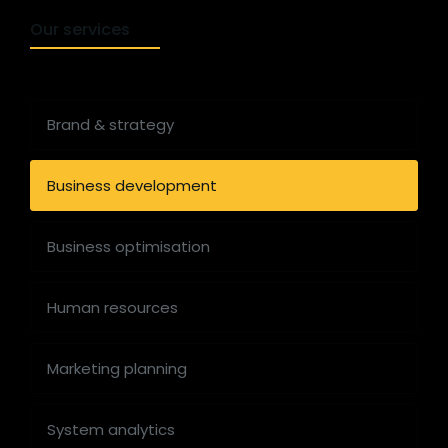
Our services
Brand & strategy
Business development
Business optimisation
Human resources
Marketing planning
System analytics