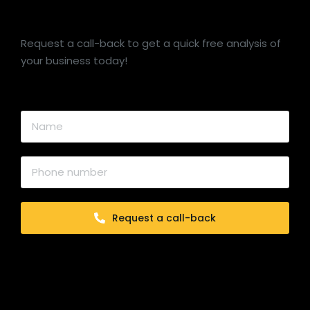
Request a call-back to get a quick free analysis of
your business today!
Request a call-back