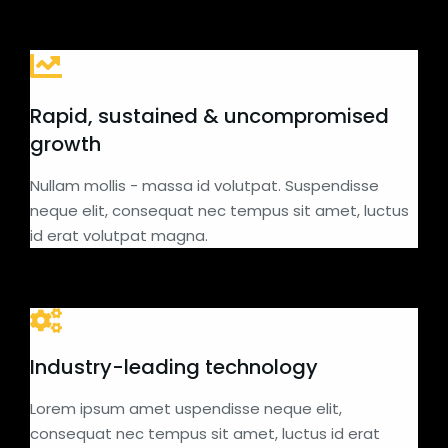
Rapid, sustained & uncompromised
growth
Nullam mollis - massa id volutpat. Suspendisse
neque elit, consequat nec tempus sit amet, luctus
id erat volutpat magna.
Industry-leading technology
Lorem ipsum amet uspendisse neque elit,
consequat nec tempus sit amet, luctus id erat