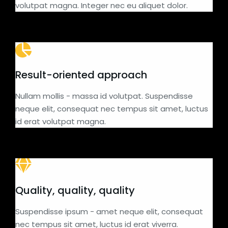
volutpat magna. Integer nec eu aliquet dolor.
Result-oriented approach
Nullam mollis - massa id volutpat. Suspendisse
neque elit, consequat nec tempus sit amet, luctus
id erat volutpat magna.
Quality, quality, quality
Suspendisse ipsum - amet neque elit, consequat
nec tempus sit amet, luctus id erat viverra.