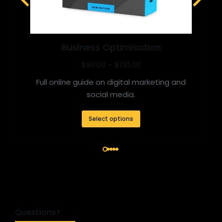
Business Optimisation
$
99.00
–
$
120.00
Full online guide on digital marketing and
social media.
Select options
Questions?