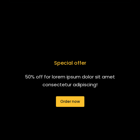
Special offer
50% off for lorem ipsum dolor sit amet
consectetur adipiscing!
Order now