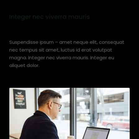
Integer nec viverra mauris
Suspendisse ipsum – amet neque elit, consequat
nec tempus sit amet, luctus id erat volutpat
magna. Integer nec viverra mauris. Integer eu
aliquet dolor.