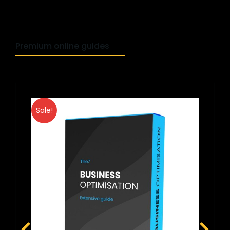
Premium online guides
Sale!