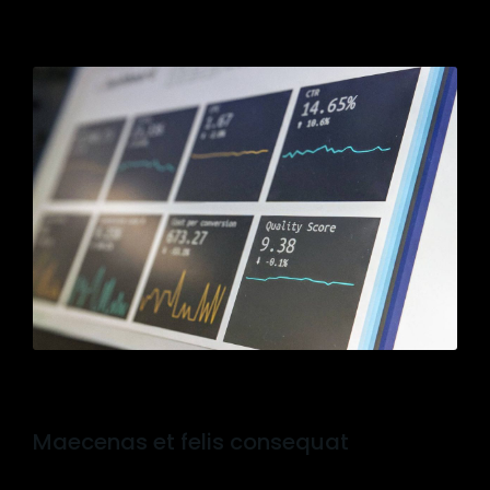
Maecenas et felis consequat