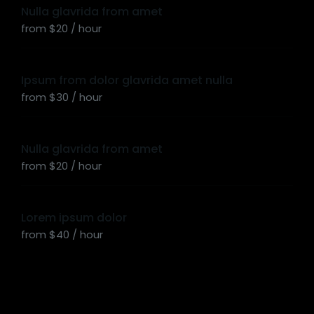
Nulla glavrida from amet
from $20 / hour
Ipsum from dolor glavrida amet nulla
from $30 / hour
Nulla glavrida from amet
from $20 / hour
Lorem ipsum dolor
from $40 / hour