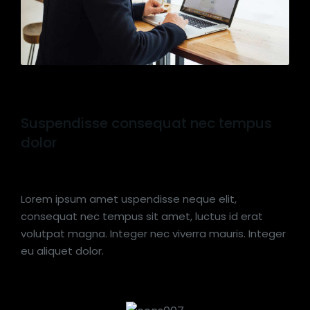
Suspendisse consequat nec tempus
dolor
Lorem ipsum amet uspendisse neque elit,
consequat nec tempus sit amet, luctus id erat
volutpat magna. Integer nec viverra mauris. Integer
eu aliquet dolor.