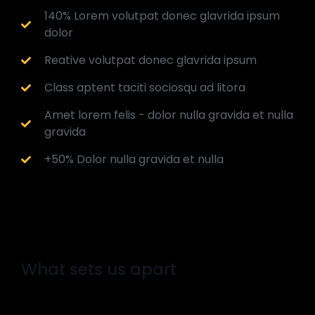
140% Lorem volutpat donec glavrida ipsum
dolor
Reative volutpat donec glavrida ipsum
Class aptent taciti sociosqu ad litora
Amet lorem felis - dolor nulla gravida et nulla
gravida
+50% Dolor nulla gravida et nulla
What sets us apart