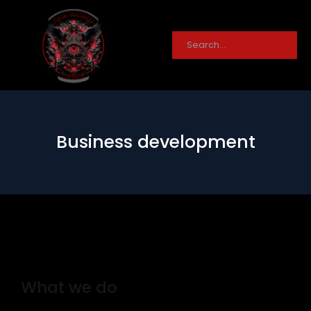
Business development
What we do