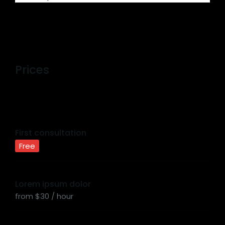
Prices
First consultation
Free
Lorem ipsum dolor
from $30 / hour